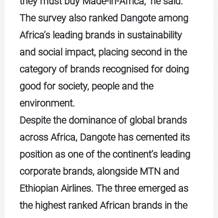
they must buy Made-in-Africa,” he said.
The survey also ranked Dangote among
Africa’s leading brands in sustainability
and social impact, placing second in the
category of brands recognised for doing
good for society, people and the
environment.
Despite the dominance of global brands
across Africa, Dangote has cemented its
position as one of the continent’s leading
corporate brands, alongside MTN and
Ethiopian Airlines. The three emerged as
the highest ranked African brands in the