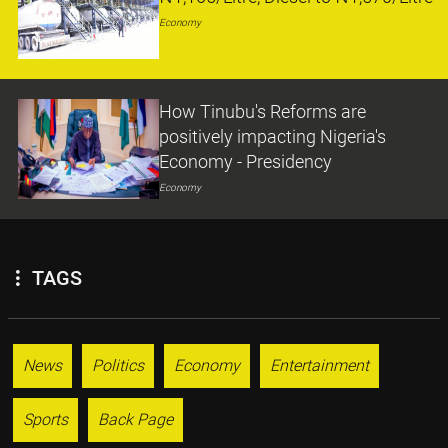
Economy
How Tinubu's Reforms are
positively impacting Nigeria's
Economy - Presidency
Economy
TAGS
News
Politics
Economy
Entertainment
Sports
Back Page