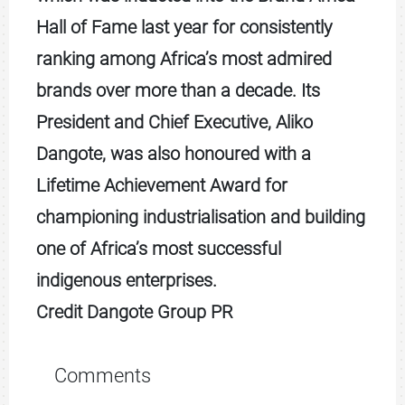
Hall of Fame last year for consistently
ranking among Africa’s most admired
brands over more than a decade. Its
President and Chief Executive, Aliko
Dangote, was also honoured with a
Lifetime Achievement Award for
championing industrialisation and building
one of Africa’s most successful
indigenous enterprises.
Credit Dangote Group PR
Comments