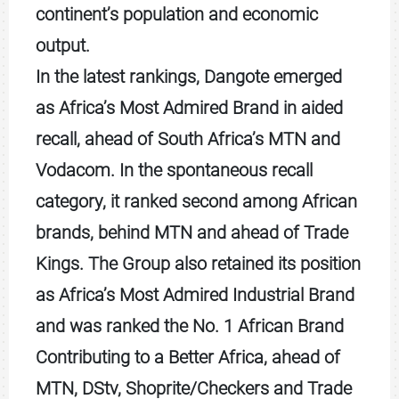
continent’s population and economic
output.
In the latest rankings, Dangote emerged
as Africa’s Most Admired Brand in aided
recall, ahead of South Africa’s MTN and
Vodacom. In the spontaneous recall
category, it ranked second among African
brands, behind MTN and ahead of Trade
Kings. The Group also retained its position
as Africa’s Most Admired Industrial Brand
and was ranked the No. 1 African Brand
Contributing to a Better Africa, ahead of
MTN, DStv, Shoprite/Checkers and Trade