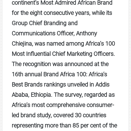
continent’s Most Admired African Brand
for the eight consecutive years, while its
Group Chief Branding and
Communications Officer, Anthony
Chiejina, was named among Africa’s 100
Most Influential Chief Marketing Officers.
The recognition was announced at the
16th annual Brand Africa 100: Africa’s
Best Brands rankings unveiled in Addis
Ababa, Ethiopia. The survey, regarded as
Africa’s most comprehensive consumer-
led brand study, covered 30 countries
representing more than 85 per cent of the