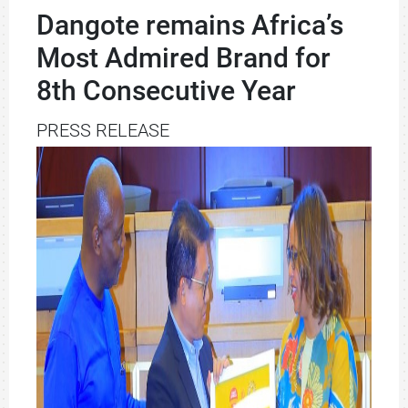
Dangote remains Africa’s
Most Admired Brand for
8th Consecutive Year
PRESS RELEASE