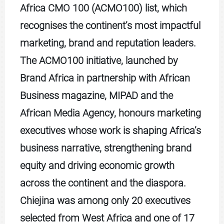
Africa CMO 100 (ACMO100) list, which
recognises the continent’s most impactful
marketing, brand and reputation leaders.
The ACMO100 initiative, launched by
Brand Africa in partnership with African
Business magazine, MIPAD and the
African Media Agency, honours marketing
executives whose work is shaping Africa’s
business narrative, strengthening brand
equity and driving economic growth
across the continent and the diaspora.
Chiejina was among only 20 executives
selected from West Africa and one of 17