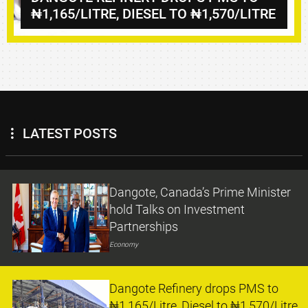
₦1,165/LITRE, DIESEL TO ₦1,570/LITRE
LATEST POSTS
Dangote, Canada’s Prime Minister
hold Talks on Investment
Partnerships
Economy
Dangote Refinery drops PMS to
₦1,165/Litre, Diesel to ₦1,570/Litre