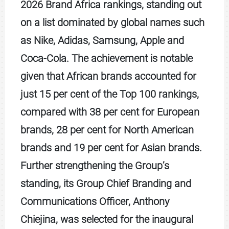
2026 Brand Africa rankings, standing out
on a list dominated by global names such
as Nike, Adidas, Samsung, Apple and
Coca-Cola. The achievement is notable
given that African brands accounted for
just 15 per cent of the Top 100 rankings,
compared with 38 per cent for European
brands, 28 per cent for North American
brands and 19 per cent for Asian brands.
Further strengthening the Group’s
standing, its Group Chief Branding and
Communications Officer, Anthony
Chiejina, was selected for the inaugural