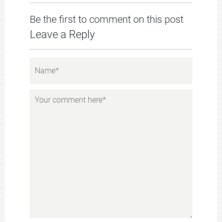
Be the first to comment on this post
Leave a Reply