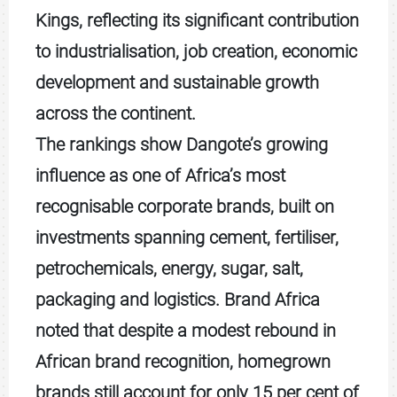
Kings, reflecting its significant contribution
to industrialisation, job creation, economic
development and sustainable growth
across the continent.
The rankings show Dangote’s growing
influence as one of Africa’s most
recognisable corporate brands, built on
investments spanning cement, fertiliser,
petrochemicals, energy, sugar, salt,
packaging and logistics. Brand Africa
noted that despite a modest rebound in
African brand recognition, homegrown
brands still account for only 15 per cent of