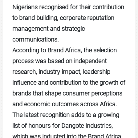
Nigerians recognised for their contribution
to brand building, corporate reputation
management and strategic
communications.
According to Brand Africa, the selection
process was based on independent
research, industry impact, leadership
influence and contribution to the growth of
brands that shape consumer perceptions
and economic outcomes across Africa.
The latest recognition adds to a growing
list of honours for Dangote Industries,
which was inducted into the Brand Africa