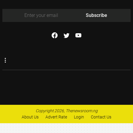
Subscribe
Copyright 2026, Thenewsroom.ng
About Us
Advert Rate
Login
Contact Us