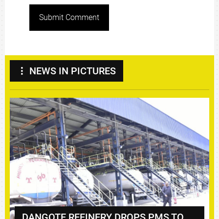
Submit Comment
NEWS IN PICTURES
DANGOTE REFINERY DROPS PMS TO