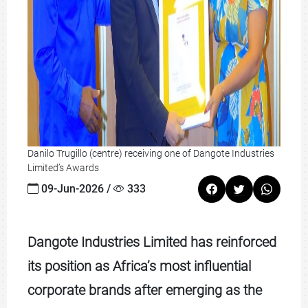
Danilo Trugillo (centre) receiving one of Dangote Industries
Limited’s Awards
09-Jun-2026 /
333
Dangote Industries Limited has reinforced
its position as Africa’s most influential
corporate brands after emerging as the