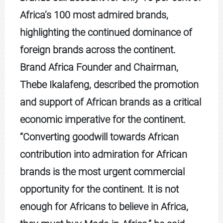
Africa’s 100 most admired brands,
highlighting the continued dominance of
foreign brands across the continent.
Brand Africa Founder and Chairman,
Thebe Ikalafeng, described the promotion
and support of African brands as a critical
economic imperative for the continent.
“Converting goodwill towards African
contribution into admiration for African
brands is the most urgent commercial
opportunity for the continent. It is not
enough for Africans to believe in Africa,