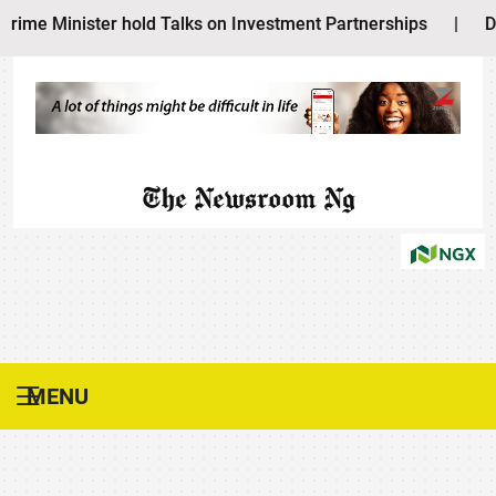
inister hold Talks on Investment Partnerships
|
Dangote 
The Newsroom Ng
MENU