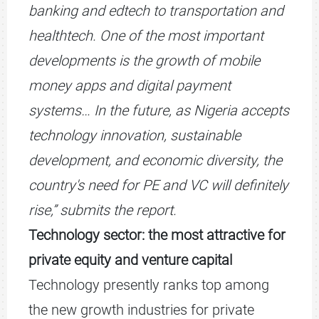
banking and edtech to transportation and
healthtech. One of the most important
developments is the growth of mobile
money apps and digital payment
systems… In the future, as Nigeria accepts
technology innovation, sustainable
development, and economic diversity, the
country's need for PE and VC will definitely
rise,” submits the report.
Technology sector: the most attractive for
private equity and venture capital
Technology presently ranks top among
the new growth industries for private