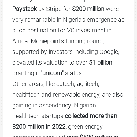
Paystack
by Stripe for
$200 million
were
very remarkable in Nigeria’s emergence as
a top destination for VC investment in
Africa. Moniepoint's funding round,
supported by investors including Google,
elevated its valuation to over
$1 billion
,
granting it
"unicorn"
status.
Other areas, like edtech, agritech,
healthtech and renewable energy, are also
gaining in ascendancy. Nigerian
healthtech startups
collected more than
$200 million in 2022,
green energy