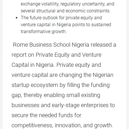
exchange volatility, regulatory uncertainty, and
several structural and economic constraints.
The future outlook for private equity and
venture capital in Nigeria points to sustained
transformative growth.
Rome Business School Nigeria released a
report on Private Equity and Venture
Capital in Nigeria. Private equity and
venture capital are changing the Nigerian
startup ecosystem by filling the funding
gap, thereby enabling small existing
businesses and early-stage enterprises to
secure the needed funds for
competitiveness, innovation, and growth.