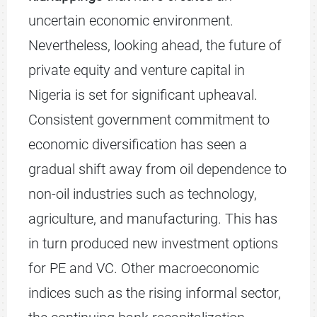
uncertain economic environment.
Nevertheless, looking ahead, the future of
private equity and venture capital in
Nigeria is set for significant upheaval.
Consistent government commitment to
economic diversification has seen a
gradual shift away from oil dependence to
non-oil industries such as technology,
agriculture, and manufacturing. This has
in turn produced new investment options
for PE and VC. Other macroeconomic
indices such as the rising informal sector,