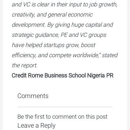
and VC is clear in their input to job growth,
creativity, and general economic
development. By giving huge capital and
strategic guidance, PE and VC groups
have helped startups grow, boost
efficiency, and compete worldwide,” stated
the report.
Credit Rome Business School Nigeria PR
Comments
Be the first to comment on this post
Leave a Reply