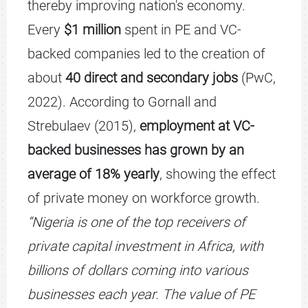
thereby improving nation's economy.
Every
$1 million
spent in PE and VC-
backed companies led to the creation of
about
40 direct and secondary jobs
(PwC,
2022). According to Gornall and
Strebulaev (2015),
employment at VC-
backed businesses has grown by an
average of 18% yearly
, showing the effect
of private money on workforce growth.
“Nigeria is one of the top receivers of
private capital investment in Africa, with
billions of dollars coming into various
businesses each year. The value of PE