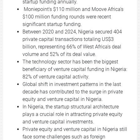
startup funding annually.
Moniepoint's $110 million and Moove Africa's
$100 million funding rounds were recent
significant startup funding.
Between 2020 and 2024, Nigeria secured 404
private capital transactions totaling US$3
billion, representing 66% of West Africa's deal
volume and 52% of its deal value.
The technology sector has been the biggest
beneficiary of venture capital funding in Nigeria:
82% of venture capital activity.
Global shift in investment patterns in the last
decade has contributed to the surge in private
equity and venture capital in Nigeria.
In Nigeria, the startup structural architecture
plays a crucial role in attracting private equity
and venture capital investments.
Private equity and venture capital in Nigeria still
face some challenges such as foreign