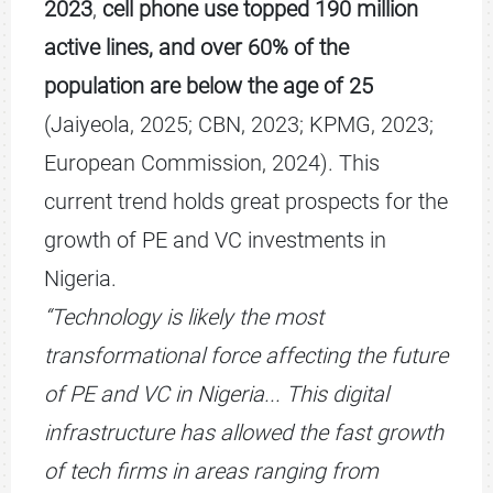
2023
,
cell phone use topped 190 million
active lines, and
over 60% of the
population are below the age of 25
(Jaiyeola, 2025; CBN, 2023; KPMG, 2023;
European Commission, 2024). This
current trend holds great prospects for the
growth of PE and VC investments in
Nigeria.
“Technology is likely the most
transformational force affecting the future
of PE and VC in Nigeria... This digital
infrastructure has allowed the fast growth
of tech firms in areas ranging from