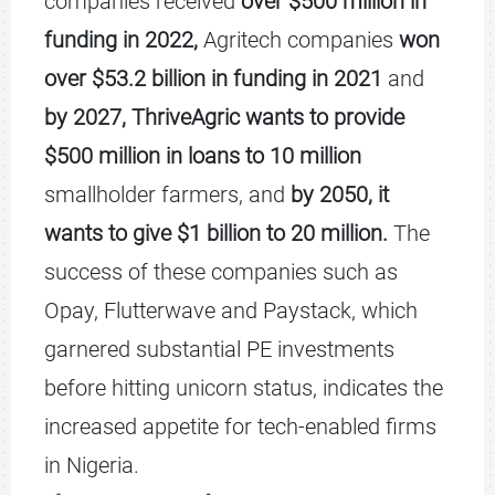
companies received
over $500 million in
funding in 2022,
Agritech companies
won
over $53.2 billion in funding in 2021
and
by 2027, ThriveAgric wants to provide
$500 million in loans to 10 million
smallholder farmers, and
by 2050, it
wants to give $1 billion to 20 million.
The
success of these companies such as
Opay, Flutterwave and Paystack, which
garnered substantial PE investments
before hitting unicorn status, indicates the
increased appetite for tech-enabled firms
in Nigeria.