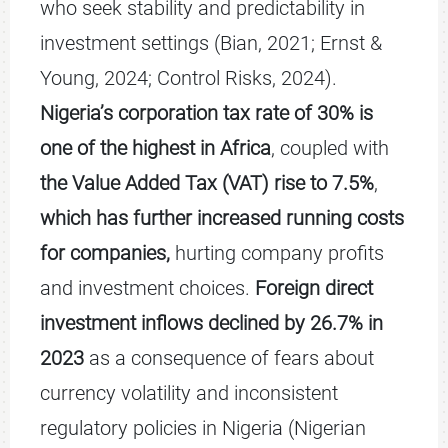
who seek stability and predictability in
investment settings (Bian, 2021; Ernst &
Young, 2024; Control Risks, 2024).
Nigeria’s corporation tax rate of 30% is
one of the highest in Africa
, coupled with
the Value Added Tax (VAT) rise to 7.5%
,
which has further increased running costs
for companies,
hurting company profits
and investment choices.
Foreign direct
investment inflows declined by 26.7% in
2023
as a consequence of fears about
currency volatility and inconsistent
regulatory policies in Nigeria (Nigerian