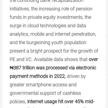
the continuing bank recapitalization
initiatives, the increasing role of pension
funds in private equity investments, the
surge in cloud technologies and data
analytics, mobile and internet penetration,
and the burgeoning youth population
present a bright prospect for the growth of
PE and VC. Available data shows that
over
₦387 trillion was processed via electronic
payment methods in 2022,
driven by
greater smartphone access and
governmental support of cashless
policies,
internet usage hit over 45% mid-