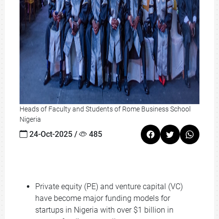
Heads of Faculty and Students of Rome Business School
Nigeria
24-Oct-2025 /
485
Private equity (PE) and venture capital (VC)
have become major funding models for
startups in Nigeria with over $1 billion in