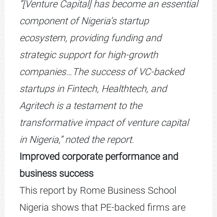
“[Venture Capital] has become an essential
component of Nigeria’s startup
ecosystem, providing funding and
strategic support for high-growth
companies…The success of VC-backed
startups in Fintech, Healthtech, and
Agritech is a testament to the
transformative impact of venture capital
in Nigeria,” noted the report.
Improved corporate performance and
business success
This report by Rome Business School
Nigeria shows that PE-backed firms are