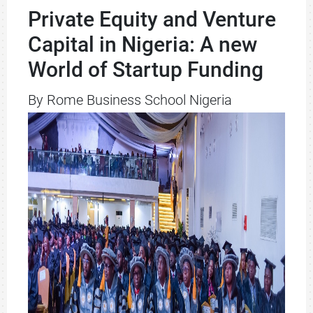
Private Equity and Venture
Capital in Nigeria: A new
World of Startup Funding
By Rome Business School Nigeria