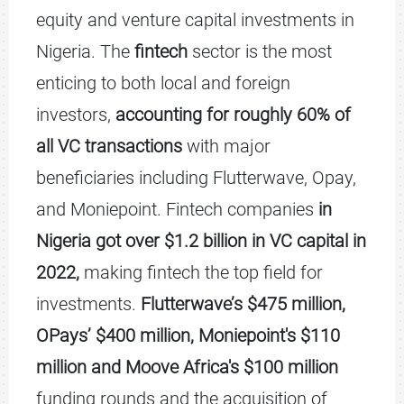
equity and venture capital investments in
Nigeria. The
fintech
sector is the most
enticing to both local and foreign
investors,
accounting for roughly 60% of
all VC transactions
with major
beneficiaries including Flutterwave, Opay,
and Moniepoint. Fintech companies
in
Nigeria got over $1.2 billion in VC capital in
2022,
making fintech the top field for
investments.
Flutterwave’s $475 million,
OPays’
$400 million, Moniepoint's $110
million and Moove Africa's $100 million
funding rounds and the acquisition of