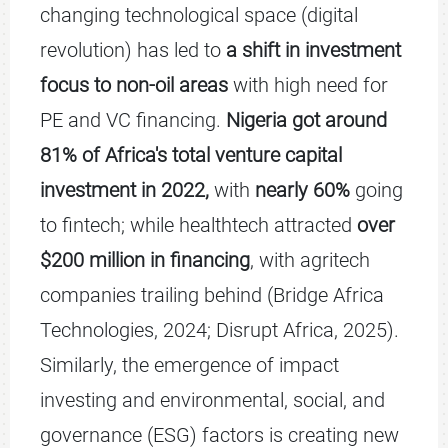
changing technological space (digital
revolution) has led to
a shift in investment
focus to non-oil areas
with high need for
PE and VC financing.
Nigeria got around
81% of Africa's total venture capital
investment in 2022,
with
nearly 60%
going
to fintech; while healthtech attracted
over
$200 million in financing
, with agritech
companies trailing behind (Bridge Africa
Technologies, 2024; Disrupt Africa, 2025).
Similarly, the emergence of impact
investing and environmental, social, and
governance (ESG) factors is creating new