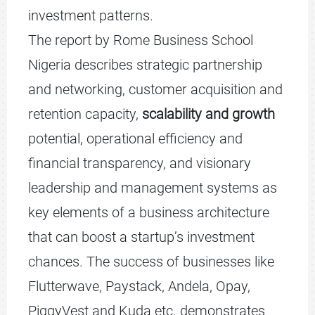
investment patterns.
The report by Rome Business School
Nigeria describes strategic partnership
and networking, customer acquisition and
retention capacity,
scalability and growth
potential, operational efficiency and
financial transparency, and visionary
leadership and management systems as
key elements of a business architecture
that can boost a startup’s investment
chances. The success of businesses like
Flutterwave, Paystack, Andela, Opay,
PiggyVest and Kuda etc. demonstrates