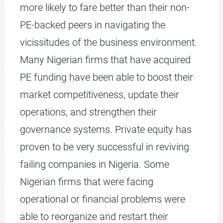
more likely to fare better than their non-
PE-backed peers in navigating the
vicissitudes of the business environment.
Many Nigerian firms that have acquired
PE funding have been able to boost their
market competitiveness, update their
operations, and strengthen their
governance systems. Private equity has
proven to be very successful in reviving
failing companies in Nigeria. Some
Nigerian firms that were facing
operational or financial problems were
able to reorganize and restart their