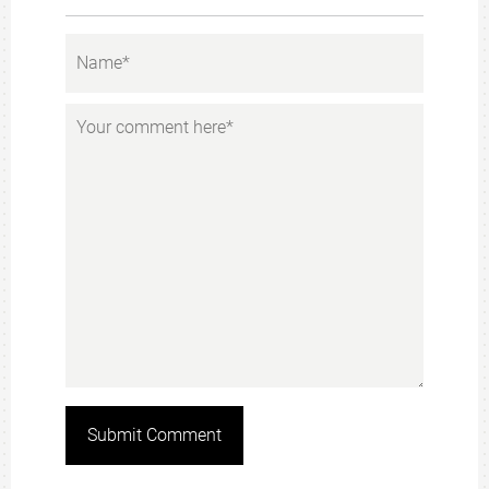
Submit Comment