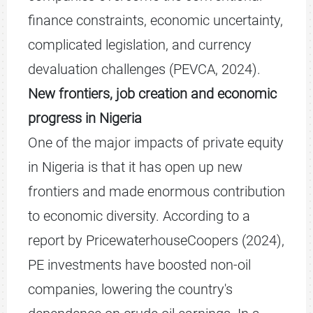
finance constraints, economic uncertainty,
complicated legislation, and currency
devaluation challenges (PEVCA, 2024).
New frontiers, job creation and economic
progress in Nigeria
One of the major impacts of private equity
in Nigeria is that it has open up new
frontiers and made enormous contribution
to economic diversity. According to a
report by PricewaterhouseCoopers (2024),
PE investments have boosted non-oil
companies, lowering the country's