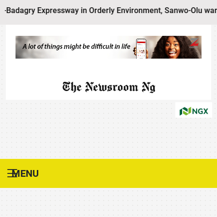
xpressway in Orderly Environment, Sanwo-Olu warns Residen
The Newsroom Ng
MENU