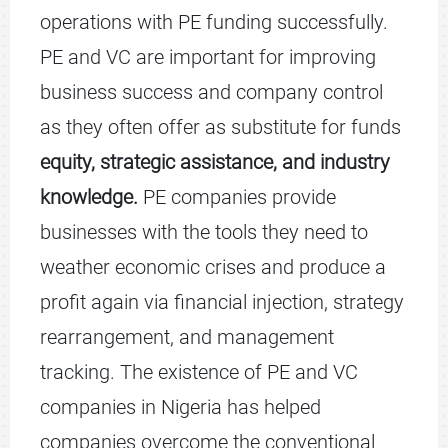
operations with PE funding successfully.
PE and VC are important for improving
business success and company control
as they often offer as substitute for funds
equity, strategic assistance, and industry
knowledge.
PE companies provide
businesses with the tools they need to
weather economic crises and produce a
profit again via financial injection, strategy
rearrangement, and management
tracking. The existence of PE and VC
companies in Nigeria has helped
companies overcome the conventional