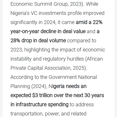
Economic Summit Group, 2023). While
Nigeria’s VC investments profile improved
significantly in 2024, it came
amid a 22%
year-on-year decline in deal value
and
a
28% drop in deal volume
compared to
2023, highlighting the impact of economic
instability and regulatory hurdles (African
Private Capital Association, 2025).
According to the Government National
Planning (2024), N
igeria needs an
expected $3 trillion over the next 30 years
in infrastructure spending
to address
transportation, power, and related