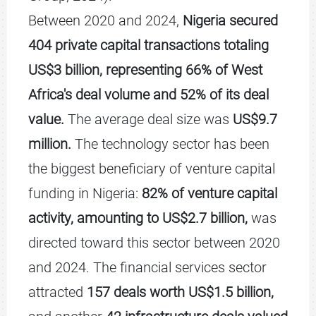
Between 2020 and 2024,
Nigeria secured
404 private capital transactions totaling
US$3 billion, representing 66% of West
Africa's deal volume and 52% of its deal
value.
The average deal size was
US$9.7
million.
The technology sector has been
the biggest beneficiary of venture capital
funding in Nigeria:
82% of venture capital
activity, amounting to US$2.7 billion,
was
directed toward this sector between 2020
and 2024. The financial services sector
attracted
157 deals worth US$1.5 billion,