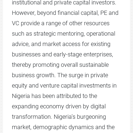
institutional and private capital investors.
However, beyond financial capital, PE and
VC provide a range of other resources
such as strategic mentoring, operational
advice, and market access for existing
businesses and early-stage enterprises,
thereby promoting overall sustainable
business growth. The surge in private
equity and venture capital investments in
Nigeria has been attributed to the
expanding economy driven by digital
transformation. Nigeria’s burgeoning
market, demographic dynamics and the