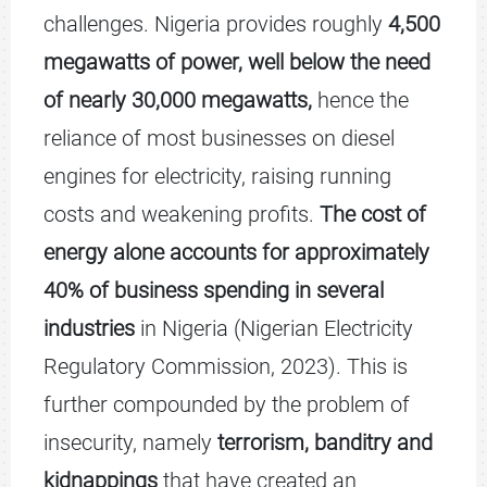
challenges. Nigeria provides roughly
4,500
megawatts of power, well below the need
of nearly 30,000 megawatts,
hence the
reliance of most businesses on diesel
engines for electricity, raising running
costs and weakening profits.
The cost of
energy alone accounts for approximately
40% of business spending in several
industries
in Nigeria (Nigerian Electricity
Regulatory Commission, 2023). This is
further compounded by the problem of
insecurity, namely
terrorism, banditry and
kidnappings
that have created an