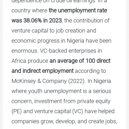
dependence on crude oil earnings. In a
country where
the unemployment rate
was 38.06% in 2023
, the contribution of
venture capital to job creation and
economic progress in Nigeria have been
enormous. VC-backed enterprises in
Africa produce
an average of 100 direct
and indirect employment
according to
McKinsey & Company (2022). In Nigeria
where youth unemployment is a serious
concern, investment from private equity
(PE) and venture capital (VC) have helped
companies grow, develop, and create jobs,