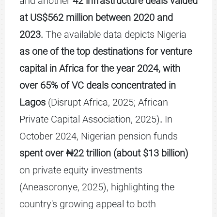
and another
42 infrastructure deals valued
at US$562 million between 2020 and
2023.
The available data depicts Nigeria
as one of the top destinations for venture
capital in Africa for the year 2024, with
over 65% of VC deals concentrated in
Lagos
(Disrupt Africa, 2025; African
Private Capital Association, 2025)
.
In
October 2024, Nigerian pension funds
spent over ₦22 trillion (about $13 billion)
on private equity investments
(Aneasoronye, 2025), highlighting the
country's growing appeal to both