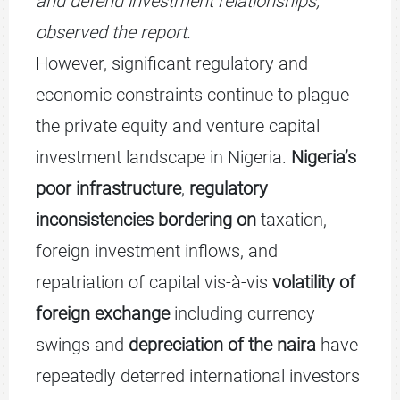
and defend investment relationships,”
observed the report.
However, significant regulatory and
economic constraints continue to plague
the private equity and venture capital
investment landscape in Nigeria.
Nigeria’s
poor infrastructure
,
regulatory
inconsistencies bordering on
taxation,
foreign investment inflows, and
repatriation of capital vis-à-vis
volatility of
foreign exchange
including currency
swings and
depreciation of the naira
have
repeatedly deterred international investors