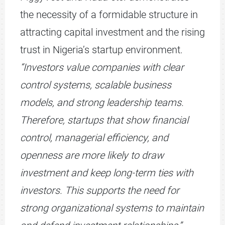
the necessity of a formidable structure in
attracting capital investment and the rising
trust in Nigeria’s startup environment.
“Investors value companies with clear
control systems, scalable business
models, and strong leadership teams.
Therefore, startups that show financial
control, managerial efficiency, and
openness are more likely to draw
investment and keep long-term ties with
investors. This supports the need for
strong organizational systems to maintain