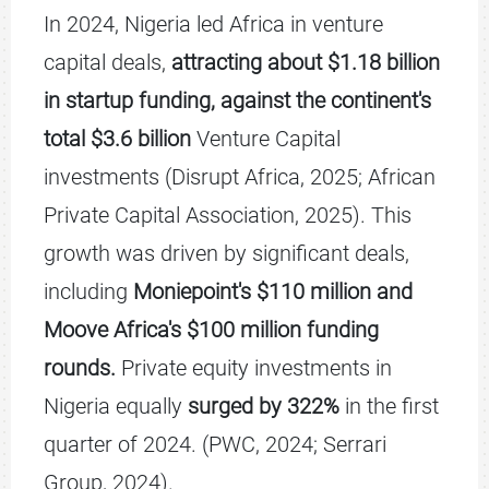
In 2024, Nigeria led Africa in venture
capital deals,
attracting about $1.18 billion
in startup funding, against the continent's
total $3.6 billion
Venture Capital
investments (Disrupt Africa, 2025; African
Private Capital Association, 2025). This
growth was driven by significant deals,
including
Moniepoint's $110 million and
Moove Africa's $100 million funding
rounds.
Private equity investments in
Nigeria equally
surged by 322%
in the first
quarter of 2024. (PWC, 2024; Serrari
Group, 2024).