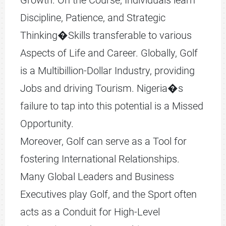
Growth. On the Course, Individuals learn
Discipline, Patience, and Strategic
Thinking�Skills transferable to various
Aspects of Life and Career. Globally, Golf
is a Multibillion-Dollar Industry, providing
Jobs and driving Tourism. Nigeria�s
failure to tap into this potential is a Missed
Opportunity.
Moreover, Golf can serve as a Tool for
fostering International Relationships.
Many Global Leaders and Business
Executives play Golf, and the Sport often
acts as a Conduit for High-Level