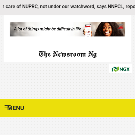
 of NUPRC, not under our watchword, says NNPCL, reports Prod
The Newsroom Ng
MENU