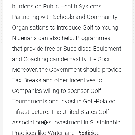
burdens on Public Health Systems.
Partnering with Schools and Community
Organisations to introduce Golf to Young
Nigerians can also help. Programmes
that provide free or Subsidised Equipment
and Coaching can demystify the Sport.
Moreover, the Government should provide
Tax Breaks and other Incentives to
Companies willing to sponsor Golf
Tournaments and invest in Golf-Related
Infrastructure. The United States Golf
Association�s Investment in Sustainable
Practices like Water and Pesticide