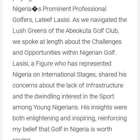
Nigeria�s Prominent Professional
Golfers, Lateef Lasisi. As we navigated the
Lush Greens of the Abeokuta Golf Club,
we spoke at length about the Challenges
and Opportunities within Nigerian Golf.
Lasisi, a Figure who has represented
Nigeria on International Stages, shared his
concerns about the lack of Infrastructure
and the dwindling interest in the Sport
among Young Nigerians. His insights were
both enlightening and inspiring, reinforcing
my belief that Golf in Nigeria is worth