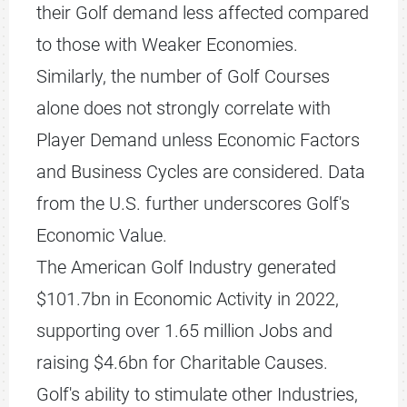
their Golf demand less affected compared
to those with Weaker Economies.
Similarly, the number of Golf Courses
alone does not strongly correlate with
Player Demand unless Economic Factors
and Business Cycles are considered. Data
from the U.S. further underscores Golf's
Economic Value.
The American Golf Industry generated
$101.7bn in Economic Activity in 2022,
supporting over 1.65 million Jobs and
raising $4.6bn for Charitable Causes.
Golf's ability to stimulate other Industries,