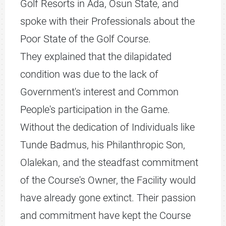
Golf Resorts in Ada, Osun State, and
spoke with their Professionals about the
Poor State of the Golf Course.
They explained that the dilapidated
condition was due to the lack of
Government's interest and Common
People's participation in the Game.
Without the dedication of Individuals like
Tunde Badmus, his Philanthropic Son,
Olalekan, and the steadfast commitment
of the Course's Owner, the Facility would
have already gone extinct. Their passion
and commitment have kept the Course