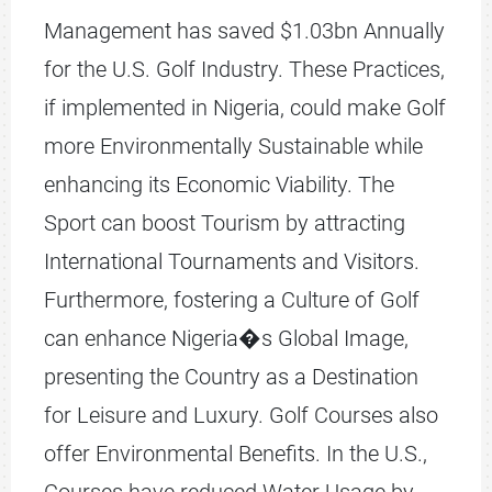
Management has saved $1.03bn Annually
for the U.S. Golf Industry. These Practices,
if implemented in Nigeria, could make Golf
more Environmentally Sustainable while
enhancing its Economic Viability. The
Sport can boost Tourism by attracting
International Tournaments and Visitors.
Furthermore, fostering a Culture of Golf
can enhance Nigeria�s Global Image,
presenting the Country as a Destination
for Leisure and Luxury. Golf Courses also
offer Environmental Benefits. In the U.S.,