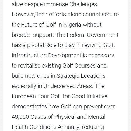
alive despite immense Challenges.
However, their efforts alone cannot secure
the Future of Golf in Nigeria without
broader support. The Federal Government
has a pivotal Role to play in reviving Golf.
Infrastructure Development is necessary
to revitalise existing Golf Courses and
build new ones in Strategic Locations,
especially in Underserved Areas. The
European Tour Golf for Good Initiative
demonstrates how Golf can prevent over
49,000 Cases of Physical and Mental
Health Conditions Annually, reducing