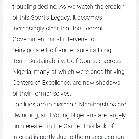
troubling decline. As we watch the erosion
of this Sport's Legacy, it becomes
increasingly clear that the Federal
Government must intervene to
reinvigorate Golf and ensure its Long-
Term Sustainability. Golf Courses across
Nigeria, many of which were once thriving
Centers of Excellence, are now shadows
of their former selves.
Facilities are in disrepair, Memberships are
dwindling, and Young Nigerians are largely
uninterested in the Game. This lack of
interest is partly due to the misconception