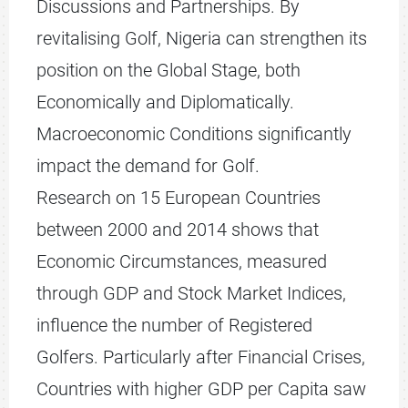
Discussions and Partnerships. By
revitalising Golf, Nigeria can strengthen its
position on the Global Stage, both
Economically and Diplomatically.
Macroeconomic Conditions significantly
impact the demand for Golf.
Research on 15 European Countries
between 2000 and 2014 shows that
Economic Circumstances, measured
through GDP and Stock Market Indices,
influence the number of Registered
Golfers. Particularly after Financial Crises,
Countries with higher GDP per Capita saw