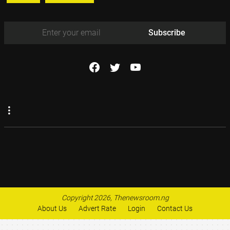
Subscribe
Copyright 2026, Thenewsroom.ng
About Us
Advert Rate
Login
Contact Us