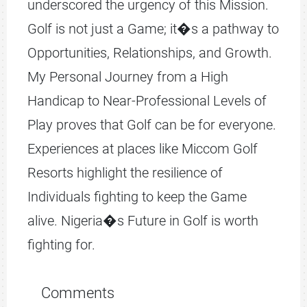
underscored the urgency of this Mission.
Golf is not just a Game; it�s a pathway to
Opportunities, Relationships, and Growth.
My Personal Journey from a High
Handicap to Near-Professional Levels of
Play proves that Golf can be for everyone.
Experiences at places like Miccom Golf
Resorts highlight the resilience of
Individuals fighting to keep the Game
alive. Nigeria�s Future in Golf is worth
fighting for.
Comments