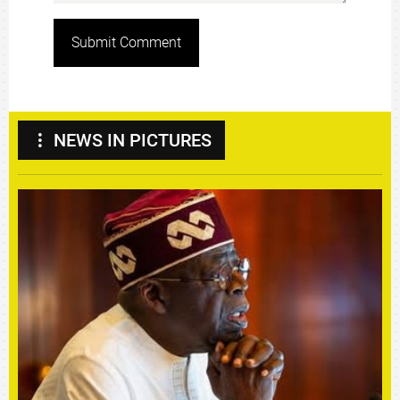
Submit Comment
NEWS IN PICTURES