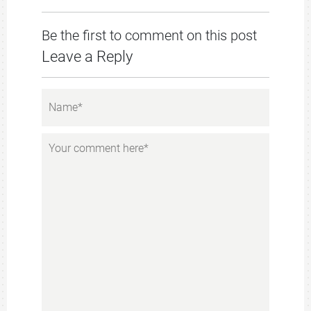
Be the first to comment on this post
Leave a Reply