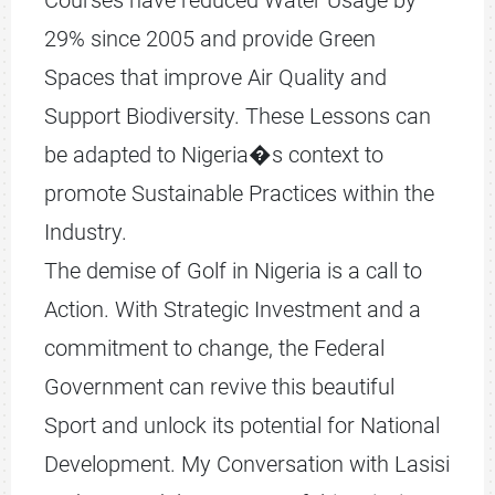
Courses have reduced Water Usage by
29% since 2005 and provide Green
Spaces that improve Air Quality and
Support Biodiversity. These Lessons can
be adapted to Nigeria�s context to
promote Sustainable Practices within the
Industry.
The demise of Golf in Nigeria is a call to
Action. With Strategic Investment and a
commitment to change, the Federal
Government can revive this beautiful
Sport and unlock its potential for National
Development. My Conversation with Lasisi