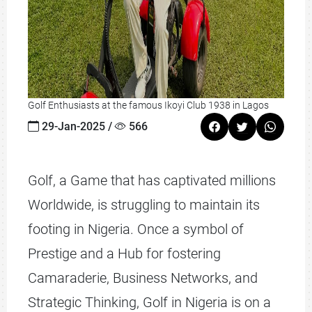
Golf Enthusiasts at the famous Ikoyi Club 1938 in Lagos
29-Jan-2025 /
566
Golf, a Game that has captivated millions
Worldwide, is struggling to maintain its
footing in Nigeria. Once a symbol of
Prestige and a Hub for fostering
Camaraderie, Business Networks, and
Strategic Thinking, Golf in Nigeria is on a