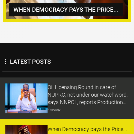
WHEN DEMOCRACY PAYS THE PRICE...
LATEST POSTS
Oil Licensing Round in care of
NUPRC, not under our watchword,
says NNPCL, reports Production
Growth under Ojulari
Economy
When Democracy pays the Price...