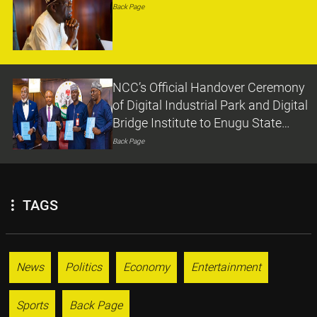
Back Page
NCC’s Official Handover Ceremony
of Digital Industrial Park and Digital
Bridge Institute to Enugu State
Government
Back Page
TAGS
News
Politics
Economy
Entertainment
Sports
Back Page