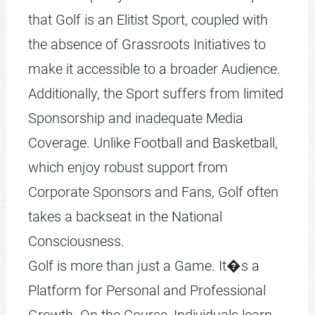
that Golf is an Elitist Sport, coupled with
the absence of Grassroots Initiatives to
make it accessible to a broader Audience.
Additionally, the Sport suffers from limited
Sponsorship and inadequate Media
Coverage. Unlike Football and Basketball,
which enjoy robust support from
Corporate Sponsors and Fans, Golf often
takes a backseat in the National
Consciousness.
Golf is more than just a Game. It�s a
Platform for Personal and Professional