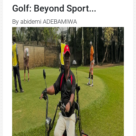
Golf: Beyond Sport...
By abidemi ADEBAMIWA