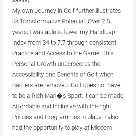
saving.
My own Journey in Golf further illustrates
its Transformative Potential. Over 2.5
years, I was able to lower my Handicap
Index from 34 to 7.7 through consistent
Practice and Access to the Game. This
Personal Growth underscores the
Accessibility and Benefits of Golf when
Barriers are removed. Golf does not have
to be a Rich Man�s Sport; it can be made
Affordable and Inclusive with the right
Policies and Programmes in place. I also
had the opportunity to play at Miccom