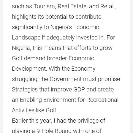
such as Tourism, Real Estate, and Retail,
highlights its potential to contribute
significantly to Nigeria's Economic
Landscape if adequately invested in. For
Nigeria, this means that efforts to grow
Golf demand broader Economic
Development. With the Economy
struggling, the Government must prioritise
Strategies that improve GDP and create
an Enabling Environment for Recreational
Activities like Golf.
Earlier this year, I had the privilege of
playing a 9-Hole Round with one of